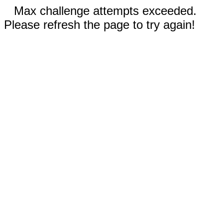
Max challenge attempts exceeded.
Please refresh the page to try again!