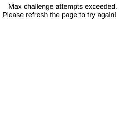
Max challenge attempts exceeded.
Please refresh the page to try again!