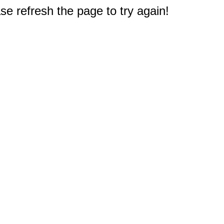
e refresh the page to try again!