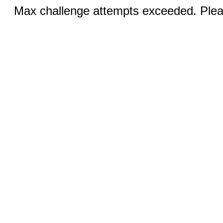
Max challenge attempts exceeded. Pleas