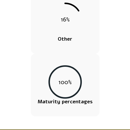
16
%
Other
100
%
Maturity percentages