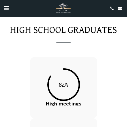
HIGH SCHOOL GRADUATES
84
%
High meetings