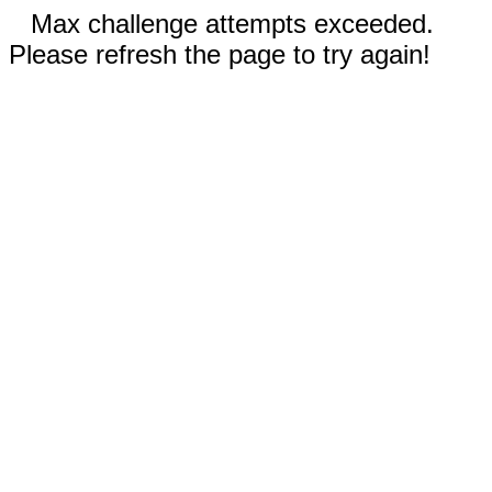
Max challenge attempts exceeded.
Please refresh the page to try again!