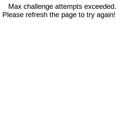
Max challenge attempts exceeded.
Please refresh the page to try again!