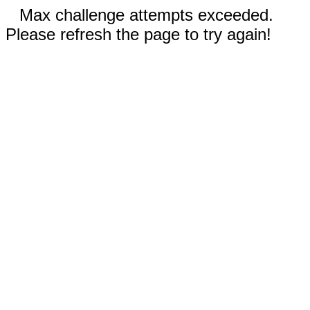
Max challenge attempts exceeded.
Please refresh the page to try again!