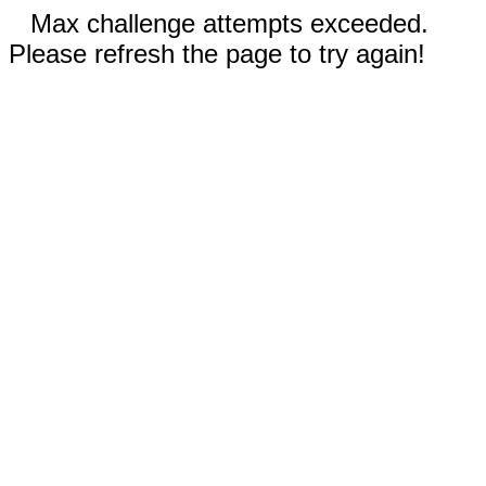
Max challenge attempts exceeded.
Please refresh the page to try again!