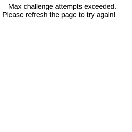
Max challenge attempts exceeded.
Please refresh the page to try again!