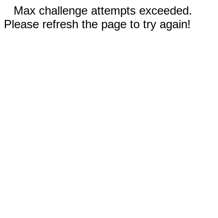
Max challenge attempts exceeded.
Please refresh the page to try again!