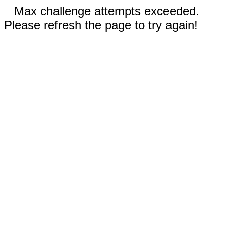
Max challenge attempts exceeded.
Please refresh the page to try again!