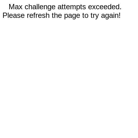
Max challenge attempts exceeded.
Please refresh the page to try again!