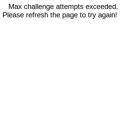
Max challenge attempts exceeded.
Please refresh the page to try again!