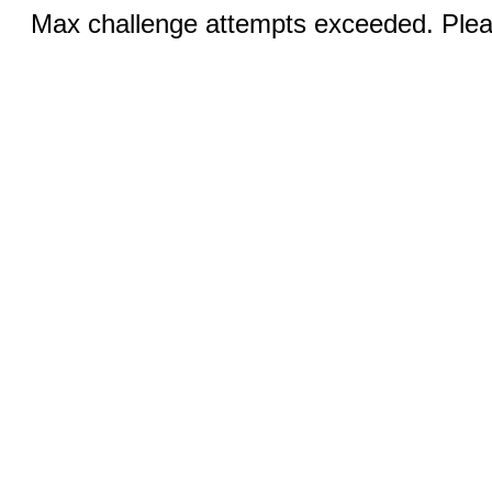
Max challenge attempts exceeded. Pleas