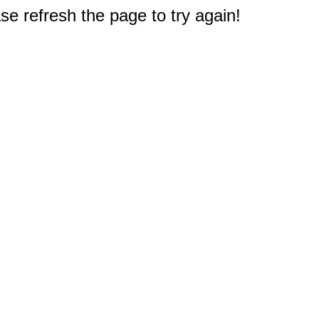
e refresh the page to try again!